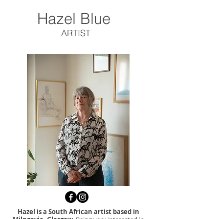
Hazel Blue
ARTIST
Hazel is a South African artist based in