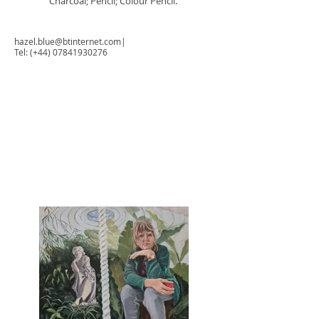
Charcoal; Pencil; Colour Pencil.
hazel.blue@btinternet.com
|
Tel: (+44)
07841930276