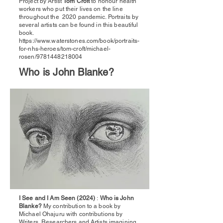
Project by Artist
Tom Croft
to honour health
workers who put their lives on the line
throughout the 2020 pandemic. Portraits by
several artists can be found in this beautiful
book.
https://www.waterstones.com/book/portraits-
for-nhs-heroes/tom-croft/michael-
rosen/9781448218004
Who is John Blanke?
I See and I Am Seen (2024)
:
Who is John
Blanke?
My contribution to a book by
Michael Ohajuru with contributions by
Writers, Researchers and Artists imagining