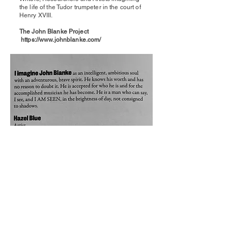
the life of the Tudor trumpeter in the court of
Henry XVIII.
The John Blanke Project
https://www.johnblanke.com/