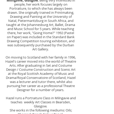
Milngavie, Glasgow.
Being very interested in
people, her work focuses largely on
Portraiture, to which she has always been
drawn. She originally trained in Printmaking,
Drawing and Painting at the University of
Natal, Pietermaritzburg in South Africa, and
taught at the Johannesburg Art, Ballet, Drama
and Music School for 5 years. While teaching
there, her work, "Going Home?" 1992 (Pastel
on Paper) was included in the Standard Bank
Drawing Competition touring exhibition, and
was subsequently purchased by the Durban
Art Gallery.
On moving to Scotland with her family in 1996,
Hazel's career moved into the world of Theatre
Arts. After graduating in Set and Costume
Design / Costume Construction and Scenic Art
at the Royal Scottish Academy of Music and
Drama/Royal Conservatoire of Scotland, Hazel
was a lecturer and tutor there, whilst also
pursuing her career as a professional Theatre
Designer for a number of years.
Hazel runs a Portraiture Class in Milngavie and
teaches weekly Art Classes in Bearsden,
Glasgow.
She works in the following mediums: Oils
;