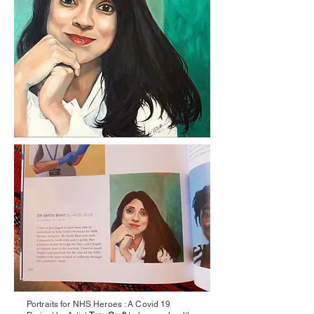
Portraits for NHS Heroes : A Covid 19