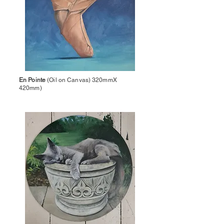
En Pointe
(Oil on Canvas) 320mmX
420mm)